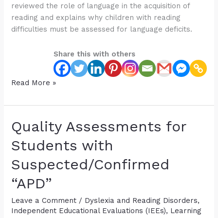
reviewed the role of language in the acquisition of
reading and explains why children with reading
difficulties must be assessed for language deficits.
Share this with others
How
Read More »
Language
Affects
Reading:
Quality Assessments for
Free
Webinar
Students with
for
Suspected/Confirmed
Parents
and
“APD”
Professionals
Leave a Comment
/
Dyslexia and Reading Disorders
,
Independent Educational Evaluations (IEEs)
,
Learning