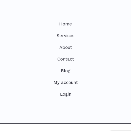
Home
Services
About
Contact
Blog
My account
Login