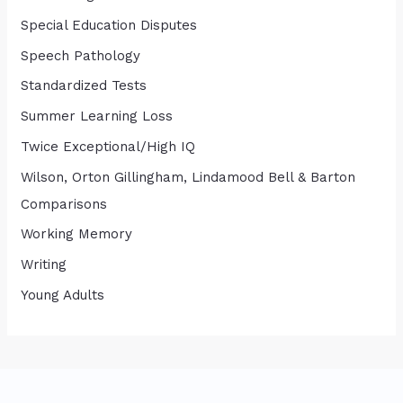
Special Education Disputes
Speech Pathology
Standardized Tests
Summer Learning Loss
Twice Exceptional/High IQ
Wilson, Orton Gillingham, Lindamood Bell & Barton
Comparisons
Working Memory
Writing
Young Adults