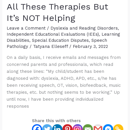
Suspected/Confirmed
All These Therapies But
“APD”
It’s NOT Helping
Leave a Comment
/
Dyslexia and Reading Disorders
,
Independent Educational Evaluations (IEEs)
,
Learning
Disabilities
,
Special Education Disputes
,
Speech
Pathology
/
Tatyana Elleseff
/
February 3, 2022
On a daily basis, I receive emails and messages from
concerned parents and professionals, which read
along these lines: “My child/student has been
diagnosed with: dyslexia, ADHD, APD, etc., s/he has
been receiving speech, OT, vision, biofeedback, music
therapies, etc. but nothing seems to be working.” Up
until now, I have been providing individualized
responses
Share this with others