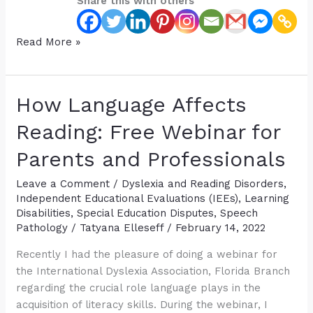
Share this with others
Neuropsychological
Read More »
or
Language/Literacy:
Which
How Language Affects
Assessment
is
Reading: Free Webinar for
Right
Parents and Professionals
for
My
Leave a Comment
/
Dyslexia and Reading Disorders
,
Child?
Independent Educational Evaluations (IEEs)
,
Learning
Disabilities
,
Special Education Disputes
,
Speech
Pathology
/
Tatyana Elleseff
/
February 14, 2022
Recently I had the pleasure of doing a webinar for
the International Dyslexia Association, Florida Branch
regarding the crucial role language plays in the
acquisition of literacy skills. During the webinar, I