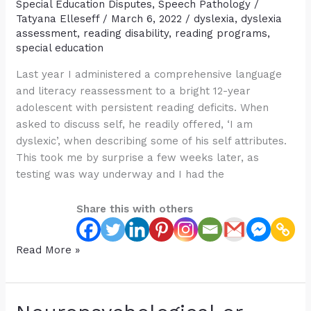
Dyslexia
Special Education Disputes
,
Speech Pathology
/
Diagnosis
Tatyana Elleseff
/
March 6, 2022
/
dyslexia
,
dyslexia
assessment
,
reading disability
,
reading programs
,
special education
Last year I administered a comprehensive language
and literacy reassessment to a bright 12-year
adolescent with persistent reading deficits. When
asked to discuss self, he readily offered, ‘I am
dyslexic’, when describing some of his self attributes.
This took me by surprise a few weeks later, as
testing was way underway and I had the
Share this with others
Is
Read More »
“Dyslexia”
a
Useful