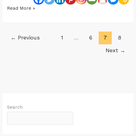
Help,
Read More »
My
Child
is
←
Previous
1
…
6
7
8
Receiving
All
Next
→
These
Therapies
But
It’s
NOT
Helping
Search