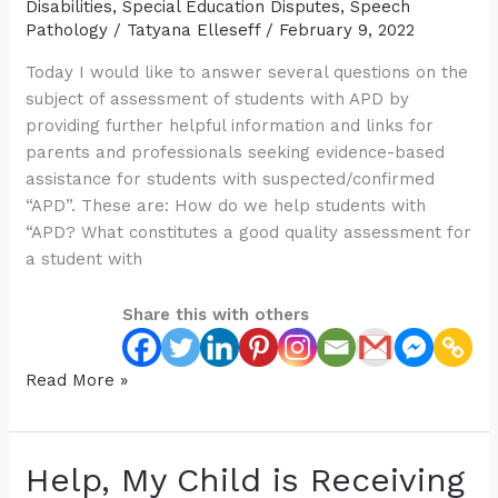
Disabilities
,
Special Education Disputes
,
Speech
Pathology
/
Tatyana Elleseff
/
February 9, 2022
Today I would like to answer several questions on the
subject of assessment of students with APD by
providing further helpful information and links for
parents and professionals seeking evidence-based
assistance for students with suspected/confirmed
“APD”. These are: How do we help students with
“APD? What constitutes a good quality assessment for
a student with
Share this with others
Quality
Read More »
Assessments
for
Students
Help, My Child is Receiving
with