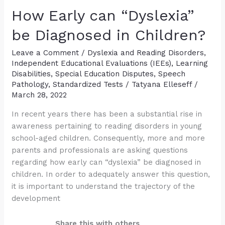
Preschool
How Early can “Dyslexia”
and
Kindergarten-
be Diagnosed in Children?
Aged
Leave a Comment
/
Dyslexia and Reading Disorders
,
Children
Independent Educational Evaluations (IEEs)
,
Learning
Disabilities
,
Special Education Disputes
,
Speech
Pathology
,
Standardized Tests
/
Tatyana Elleseff
/
March 28, 2022
In recent years there has been a substantial rise in
awareness pertaining to reading disorders in young
school-aged children. Consequently, more and more
parents and professionals are asking questions
regarding how early can “dyslexia” be diagnosed in
children. In order to adequately answer this question,
it is important to understand the trajectory of the
development
Share this with others