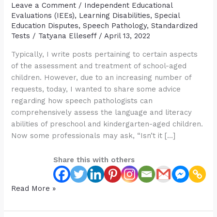
Leave a Comment
/
Independent Educational
Evaluations (IEEs)
,
Learning Disabilities
,
Special
Education Disputes
,
Speech Pathology
,
Standardized
Tests
/
Tatyana Elleseff
/
April 13, 2022
Typically, I write posts pertaining to certain aspects
of the assessment and treatment of school-aged
children. However, due to an increasing number of
requests, today, I wanted to share some advice
regarding how speech pathologists can
comprehensively assess the language and literacy
abilities of preschool and kindergarten-aged children.
Now some professionals may ask, “Isn’t it […]
Share this with others
Comprehensive
Read More »
Assessment
of