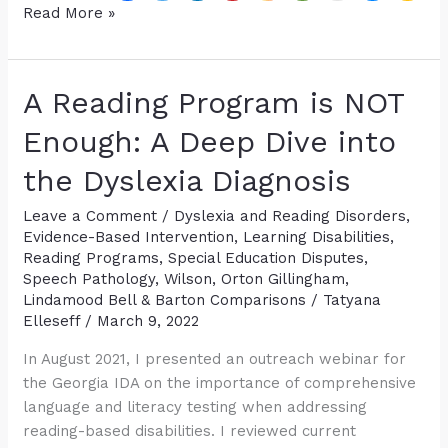
Help,
Read More »
Student
Tested
Average
A Reading Program is NOT
on
ALL
Enough: A Deep Dive into
Standardized
the Dyslexia Diagnosis
Tests
but
Leave a Comment
/
Dyslexia and Reading Disorders
,
is
Evidence-Based Intervention
,
Learning Disabilities
,
Still
Reading Programs
,
Special Education Disputes
,
Struggling
Speech Pathology
,
Wilson, Orton Gillingham,
Lindamood Bell & Barton Comparisons
/
Tatyana
Elleseff
/
March 9, 2022
In August 2021, I presented an outreach webinar for
the Georgia IDA on the importance of comprehensive
language and literacy testing when addressing
reading-based disabilities. I reviewed current