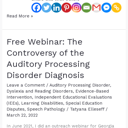
How
Read More »
Early
can
“Dyslexia”
Free Webinar: The
be
Diagnosed
Controversy of the
in
Auditory Processing
Children?
Disorder Diagnosis
Leave a Comment
/
Auditory Processing Disorder
,
Dyslexia and Reading Disorders
,
Evidence-Based
Intervention
,
Independent Educational Evaluations
(IEEs)
,
Learning Disabilities
,
Special Education
Disputes
,
Speech Pathology
/
Tatyana Elleseff
/
March 22, 2022
In June 2021, I did an outreach webinar for Georgia