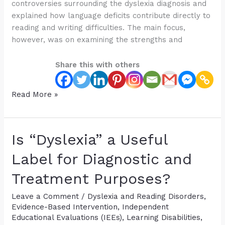
controversies surrounding the dyslexia diagnosis and
explained how language deficits contribute directly to
reading and writing difficulties. The main focus,
however, was on examining the strengths and
Share this with others
A
Read More »
Reading
Program
is
Is “Dyslexia” a Useful
NOT
Enough:
Label for Diagnostic and
A
Treatment Purposes?
Deep
Dive
Leave a Comment
/
Dyslexia and Reading Disorders
,
into
Evidence-Based Intervention
,
Independent
the
Educational Evaluations (IEEs)
,
Learning Disabilities
,