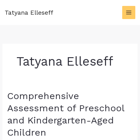
Skip
to
Tatyana Elleseff
content
Tatyana Elleseff
Comprehensive
Assessment of Preschool
and Kindergarten-Aged
Children