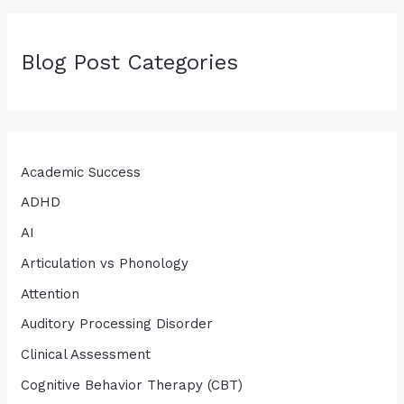
Blog Post Categories
Academic Success
ADHD
AI
Articulation vs Phonology
Attention
Auditory Processing Disorder
Clinical Assessment
Cognitive Behavior Therapy (CBT)