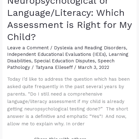
Neuropsychological or
Label
for
Language/Literacy: Which
Diagnostic
Assessment is Right for My
and
Treatment
Child?
Purposes?
Leave a Comment
/
Dyslexia and Reading Disorders
,
Independent Educational Evaluations (IEEs)
,
Learning
Disabilities
,
Special Education Disputes
,
Speech
Pathology
/
Tatyana Elleseff
/
March 3, 2022
Today I’d like to address the question which has been
asked quite frequently in the past several years by
parents. “Do I still need a comprehensive
language/literacy assessment if my child is already
getting neuropsychological testing done?” The short
answer is a definitive and emphatic “Yes“! And now,
allow me to explain why. In order