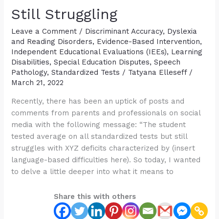
Disorder
Still Struggling
Diagnosis
Leave a Comment
/
Discriminant Accuracy
,
Dyslexia
and Reading Disorders
,
Evidence-Based Intervention
,
Independent Educational Evaluations (IEEs)
,
Learning
Disabilities
,
Special Education Disputes
,
Speech
Pathology
,
Standardized Tests
/
Tatyana Elleseff
/
March 21, 2022
Recently, there has been an uptick of posts and
comments from parents and professionals on social
media with the following message: “The student
tested average on all standardized tests but still
struggles with XYZ deficits characterized by (insert
language-based difficulties here). So today, I wanted
to delve a little deeper into what it means to
Share this with others