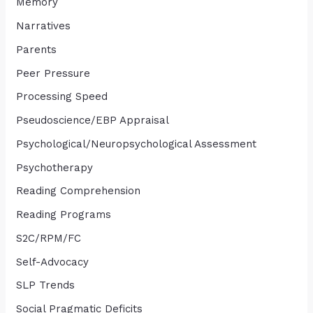
Memory
Narratives
Parents
Peer Pressure
Processing Speed
Pseudoscience/EBP Appraisal
Psychological/Neuropsychological Assessment
Psychotherapy
Reading Comprehension
Reading Programs
S2C/RPM/FC
Self-Advocacy
SLP Trends
Social Pragmatic Deficits