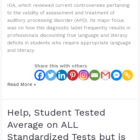
IDA, which reviewed current controversies pertaining
to the validity of assessment and treatment of
auditory processing disorder (APD). Its major focus
was on how this diagnostic label frequently results in
professionals discounting true language and literacy
deficits in students who require appropriate language
and literacy
Share this with others
Free
Read More »
Webinar:
The
Controversy
Help, Student Tested
of
the
Average on ALL
Auditory
Standardized Tests but is
Processing