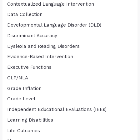
Contextualized Language Intervention
Data Collection
Developmental Language Disorder (DLD)
Discriminant Accuracy
Dyslexia and Reading Disorders
Evidence-Based Intervention
Executive Functions
GLP/NLA
Grade Inflation
Grade Level
Independent Educational Evaluations (IEEs)
Learning Disabilities
Life Outcomes